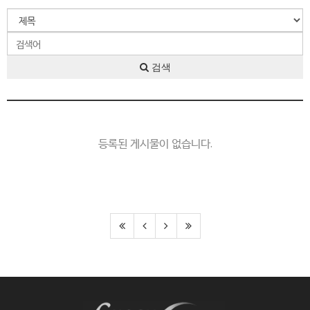
검색
등록된 게시물이 없습니다.