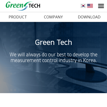
PRODUCT
COMPANY
DOWNLOAD
Green Tech
We will always do our best to develop the
measurement control industry in Korea.