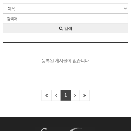
검색
등록된 게시물이 없습니다.
1