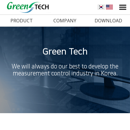
PRODUCT
COMPANY
DOWNLOAD
Green Tech
We will always do our best to develop the
measurement control industry in Korea.