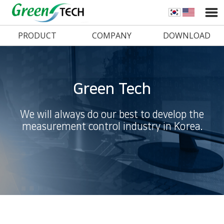
PRODUCT
COMPANY
DOWNLOAD
Green Tech
We will always do our best to develop the
measurement control industry in Korea.