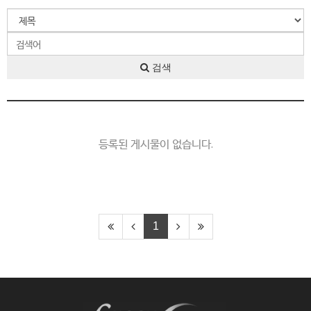
검색
등록된 게시물이 없습니다.
1