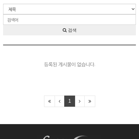
검색
등록된 게시물이 없습니다.
1