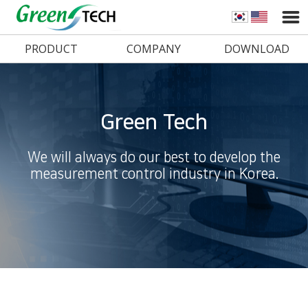
PRODUCT
COMPANY
DOWNLOAD
Green Tech
We will always do our best to develop the
measurement control industry in Korea.