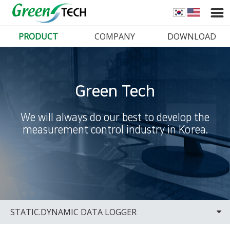
PRODUCT
COMPANY
DOWNLOAD
Green Tech
We will always do our best to develop the
measurement control industry in Korea.
STATIC.DYNAMIC DATA LOGGER