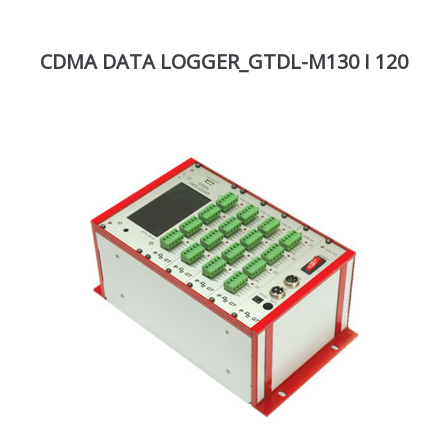
CDMA DATA LOGGER_GTDL-M130 I 120