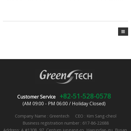
+82-51-528-0578
Customer Service
(AM 09:00 - PM 06:00 / Holiday Closed)
Company Name : Greentech CEO : Kim Sang-cheol
Business registration number : 617-86-22688
Address: A #1308, 97, Centum jungang-ro, Haeundae-gu, Busan,