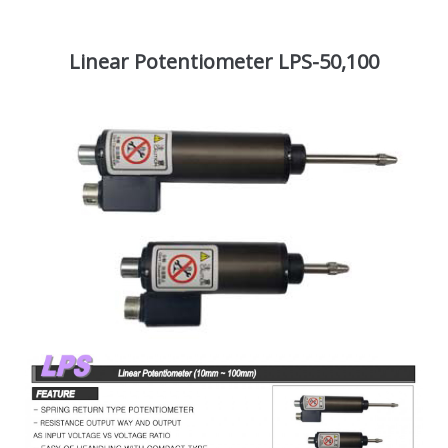
Linear Potentiometer LPS-50,100