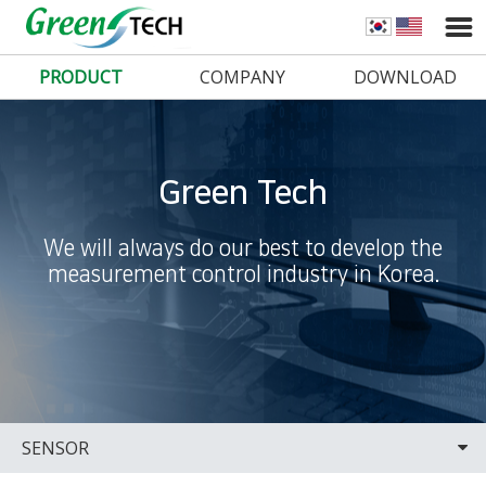
PRODUCT
COMPANY
DOWNLOAD
Green Tech
We will always do our best to develop the
measurement control industry in Korea.
SENSOR