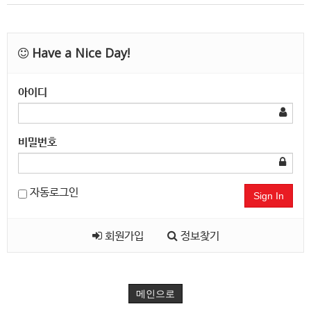
Have a Nice Day!
아이디
비밀번호
자동로그인
Sign In
회원가입
정보찾기
메인으로