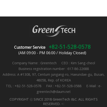
+82-51-528-0578
Customer Service
(AM 09:00 - PM 06:00 / Holiday Closed)
Company Name : Greentech CEO : Kim Sang-cheol
Business registration number : 617-86-22688
Address: A #1308, 97, Centum jungang-ro, Haeundae-gu, Busan,
48058, Rep. of KOREA
TEL : +82-51-528-0578 FAX : +82-51-528-0588 E-Mail : e-
greentech@daum.net
COPYRIGHT ⓒ SINCE 2018 GreenTech I&C. ALL RIGHTS
RESERVED.