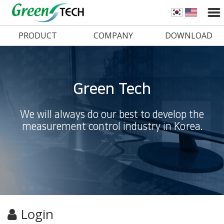
PRODUCT
COMPANY
DOWNLOAD
Green Tech
We will always do our best to develop the
measurement control industry in Korea.
Login