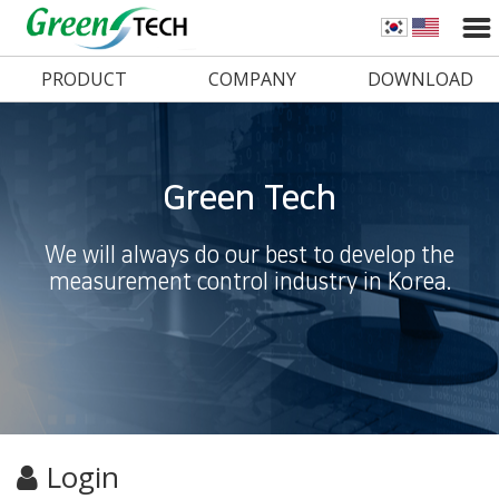
PRODUCT
COMPANY
DOWNLOAD
Green Tech
We will always do our best to develop the
measurement control industry in Korea.
Login