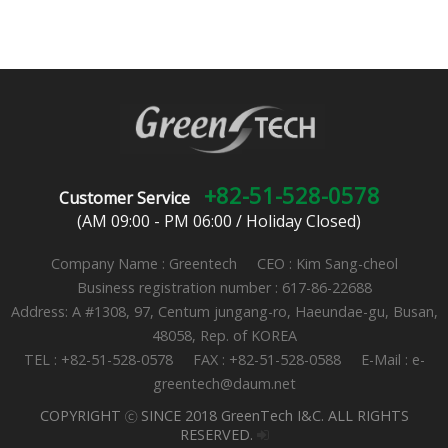
+82-51-528-0578
Customer Service
(AM 09:00 - PM 06:00 / Holiday Closed)
Company Name : Greentech CEO : Kim Sang-cheol
Business registration number : 617-86-22688
Address: A #1308, 97, Centum jungang-ro, Haeundae-gu, Busan,
48058, Rep. of KOREA
TEL : +82-51-528-0578 FAX : +82-51-528-0588 E-Mail : e-
greentech@daum.net
COPYRIGHT ⓒ SINCE 2018 GreenTech I&C. ALL RIGHTS
RESERVED.