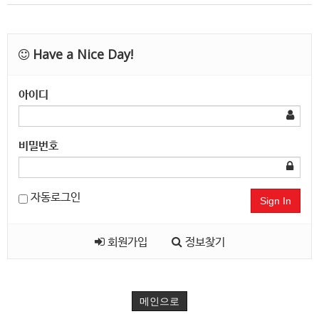
Have a Nice Day!
아이디
비밀번호
자동로그인
Sign In
회원가입
정보찾기
메인으로