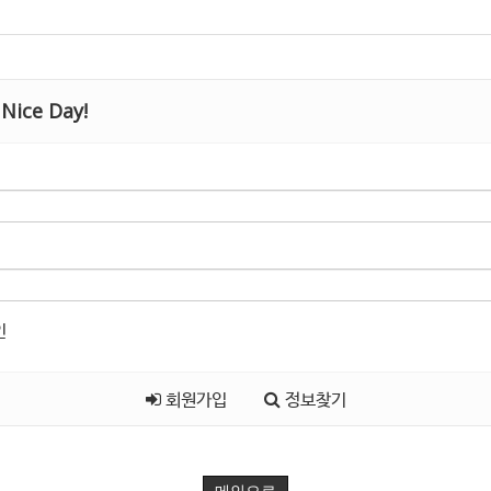
Nice Day!
인
회원가입
정보찾기