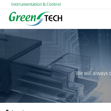
Instrumentation & Control
We will always 