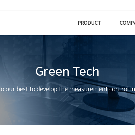
PRODUCT
COMP
Green Tech
do our best to develop the measurement control in