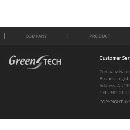
COMPANY
PRODUCT
Customer Ser
Company Name 
Business regist
Address: A #13
TEL : +82-51-5
COPYRIGHT ⓒ S