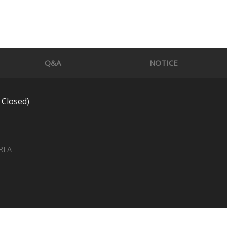
Q&A
NOTICE
 Closed)
OREA