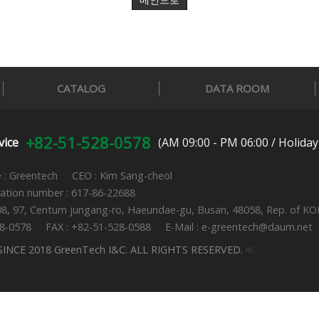
메인으로
CATALOG
DATA ROOM
+82-51-528-0578
vice
(AM 09:00 - PM 06:00 / Holiday
: Greentech CEO : Kim Sang-cheol
ration number : 617-86-22688
08, 97, Centum jungang-ro, Haeundae-gu, Busan, 48058, Rep. of K
28-0578 FAX : +82-51-528-0588 E-Mail : e-greentech@daum.net
INCE 2018 GreenTech I&C. ALL RIGHTS RESERVED.