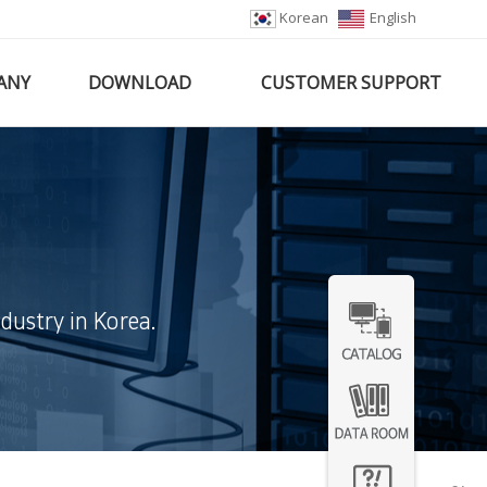
Korean
English
ANY
DOWNLOAD
CUSTOMER SUPPORT
dustry in Korea.