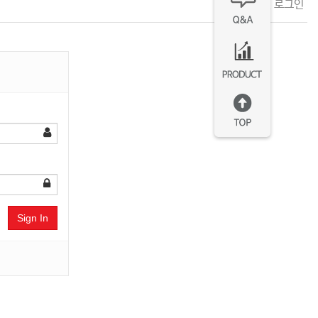
회원 로그인
Sign In