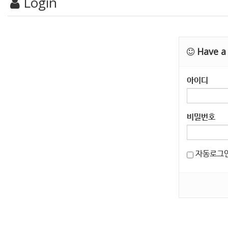
Login
Have a 
아이디
비밀번호
자동로그